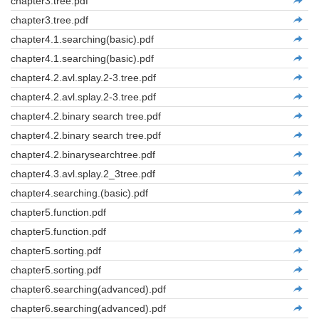
chapter3.tree.pdf
chapter3.tree.pdf
chapter4.1.searching(basic).pdf
chapter4.1.searching(basic).pdf
chapter4.2.avl.splay.2-3.tree.pdf
chapter4.2.avl.splay.2-3.tree.pdf
chapter4.2.binary search tree.pdf
chapter4.2.binary search tree.pdf
chapter4.2.binarysearchtree.pdf
chapter4.3.avl.splay.2_3tree.pdf
chapter4.searching.(basic).pdf
chapter5.function.pdf
chapter5.function.pdf
chapter5.sorting.pdf
chapter5.sorting.pdf
chapter6.searching(advanced).pdf
chapter6.searching(advanced).pdf