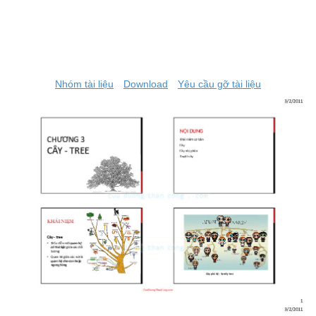
Nhóm tài liệu
Download
Yêu cầu gỡ tài liệu