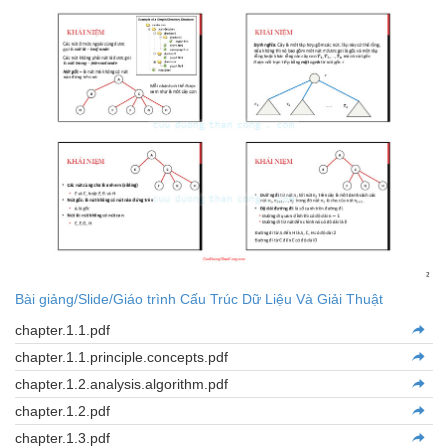
Bài giảng/Slide/Giáo trình Cấu Trúc Dữ Liệu Và Giải Thuật
chapter.1.1.pdf
chapter.1.1.principle.concepts.pdf
chapter.1.2.analysis.algorithm.pdf
chapter.1.2.pdf
chapter.1.3.pdf