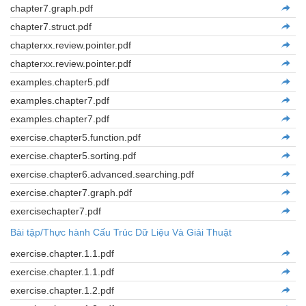
chapter7.graph.pdf
chapter7.struct.pdf
chapterxx.review.pointer.pdf
chapterxx.review.pointer.pdf
examples.chapter5.pdf
examples.chapter7.pdf
examples.chapter7.pdf
exercise.chapter5.function.pdf
exercise.chapter5.sorting.pdf
exercise.chapter6.advanced.searching.pdf
exercise.chapter7.graph.pdf
exercisechapter7.pdf
Bài tập/Thực hành Cấu Trúc Dữ Liệu Và Giải Thuật
exercise.chapter.1.1.pdf
exercise.chapter.1.1.pdf
exercise.chapter.1.2.pdf