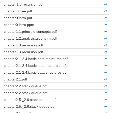
chapter.1.3.recursion.pdf
chapter.3.tree.pdf
chapter0.intro.pdf
chapter0.intro.pptx
chapter1.1.principle.concepts.pdf
chapter1.2.analysis.algorithm.pdf
chapter1.3.recursion.pdf
chapter1.3.recursion.pdf
chapter2.1-2.4.basic data structures.pdf
chapter2.1-2.4.basicdatastructures.pdf
chapter2.1-2.4.basic data structures.pdf
chapter2.1.pdf
chapter2.2.stack.queue.pdf
chapter2.2.stack.queue.pdf
chapter2.5._2.6.stack.queue.pdf
chapter2.5._2.6.stack.queue.pdf