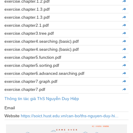
exercise.chapter.1.2.pdf
exercise.chapter.1.3.pdf
exercise.chapter.1.3.pdf
exercise.chapter2.1.pdf
exercise.chapter3.tree.pdf
exercise.chapter4.searching.(basic).pdf
exercise.chapter4.searching.(basic).pdf
exercise.chapter5.function.pdf
exercise.chapter5.sorting.pdf
exercise.chapter6.advanced.searching.pdf
exercise.chapter7.graph.pdf
exercise.chapter7.pdf
Thông tin tác giả ThS Nguyễn Duy Hiệp
Email
Website
https://soict.hust.edu.vn/can-bo/ths-nguyen-duy-hi...