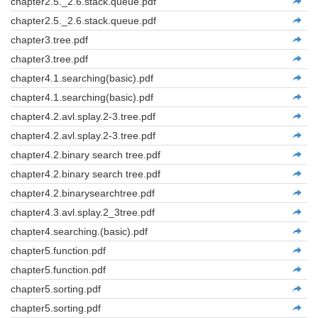
chapter2.5._2.6.stack.queue.pdf
chapter2.5._2.6.stack.queue.pdf
chapter3.tree.pdf
chapter3.tree.pdf
chapter4.1.searching(basic).pdf
chapter4.1.searching(basic).pdf
chapter4.2.avl.splay.2-3.tree.pdf
chapter4.2.avl.splay.2-3.tree.pdf
chapter4.2.binary search tree.pdf
chapter4.2.binary search tree.pdf
chapter4.2.binarysearchtree.pdf
chapter4.3.avl.splay.2_3tree.pdf
chapter4.searching.(basic).pdf
chapter5.function.pdf
chapter5.function.pdf
chapter5.sorting.pdf
chapter5.sorting.pdf