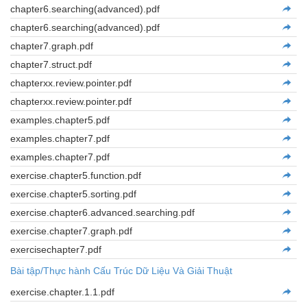
chapter6.searching(advanced).pdf
chapter6.searching(advanced).pdf
chapter7.graph.pdf
chapter7.struct.pdf
chapterxx.review.pointer.pdf
chapterxx.review.pointer.pdf
examples.chapter5.pdf
examples.chapter7.pdf
examples.chapter7.pdf
exercise.chapter5.function.pdf
exercise.chapter5.sorting.pdf
exercise.chapter6.advanced.searching.pdf
exercise.chapter7.graph.pdf
exercisechapter7.pdf
Bài tập/Thực hành Cấu Trúc Dữ Liệu Và Giải Thuật
exercise.chapter.1.1.pdf