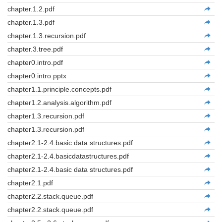
chapter.1.2.pdf
chapter.1.3.pdf
chapter.1.3.recursion.pdf
chapter.3.tree.pdf
chapter0.intro.pdf
chapter0.intro.pptx
chapter1.1.principle.concepts.pdf
chapter1.2.analysis.algorithm.pdf
chapter1.3.recursion.pdf
chapter1.3.recursion.pdf
chapter2.1-2.4.basic data structures.pdf
chapter2.1-2.4.basicdatastructures.pdf
chapter2.1-2.4.basic data structures.pdf
chapter2.1.pdf
chapter2.2.stack.queue.pdf
chapter2.2.stack.queue.pdf