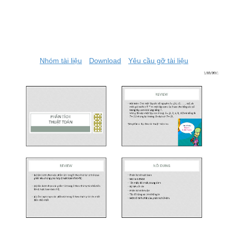
Nhóm tài liệu
Download
Yêu cầu gỡ tài liệu