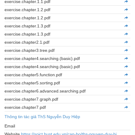
exercise.chapter.1.1.pdf
exercise.chapter.1.2.pdf
exercise.chapter.1.2.pdf
exercise.chapter.1.3.pdf
exercise.chapter.1.3.pdf
exercise.chapter2.1.pdf
exercise.chapter3.tree.pdf
exercise.chapter4.searching.(basic).pdf
exercise.chapter4.searching.(basic).pdf
exercise.chapter5.function.pdf
exercise.chapter5.sorting.pdf
exercise.chapter6.advanced.searching.pdf
exercise.chapter7.graph.pdf
exercise.chapter7.pdf
Thông tin tác giả ThS Nguyễn Duy Hiệp
Email
Website
https://soict.hust.edu.vn/can-bo/ths-nguyen-duy-hi...