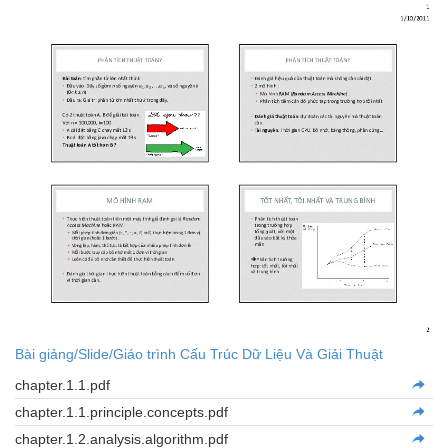
Bài giảng/Slide/Giáo trình Cấu Trúc Dữ Liệu Và Giải Thuật
chapter.1.1.pdf
chapter.1.1.principle.concepts.pdf
chapter.1.2.analysis.algorithm.pdf