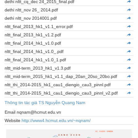
dethi nltt_cq_dec 24_2015_final.pdf
dethi nltt_nov 26_ 2014.pdf
dethi nltt_nov 2014001.pdf
nltt_final_2013_hk1_v1.1_error.pdf
nltt_final_2013_hk1_v1.2.pdf
nltt_final_2014_hk1_v1.0.pdf
nltt_final_2014_hk1_v1.0_.pdf
nltt_final_2014_hk1_v1.0_1.pdf
nltt_mid-term_2013_hk1_v1.3.pdf
nltt_mid-term_2015_hk1_v1.1_dap_20an_20so_20bo.pdf
nltt_thi_2014-2015_hk1_cau1_diengio_cau3_pinnl.pdf
nltt_thi_2014-2015_hk1_cau1_diengio_cau3_pinnl_v2.pdf
Thông tin tác giả TS Nguyễn Quang Nam
Email nqnam@hcmut.edu.vn
Website
http://www4.hcmut.edu.vn/~nqnam/