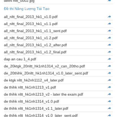
dethi nltt_0002.jpg
Đề thi Năng Lượng Tái Tạo
all_nltt_final_2013_hk1_v1.0.pdf
all_nltt_final_2013_hk1_v1.1.pdf
all_nltt_final_2013_hk1_v1.1_sent.pdf
all_nltt_final_2013_hk1_v1.2.pdf
all_nltt_final_2013_hk1_v1.2_after.pdf
all_nltt_final_2013_hk1_v1.2_final.pdf
dap an cau 1_4.pdf
de_20ktgk_20nltt_hk1nh1314_v2_can_20tho.pdf
de_20thihk_20nltt_hk1nh1314_v1.0_later_sent.pdf
de ktgk nltt_hk2nh1112_v4_later.pdf
de thihk nltt_hk1nh1213_v1.pdf
de thihk nltt_hk1nh1213_v2 - later the exam.pdf
de thihk nltt_hk1nh1314_v1.0.pdf
de thihk nltt_hk1nh1314_v1.1_later.pdf
de thihk nltt_hk1nh1314_v1.0_later_sent.pdf