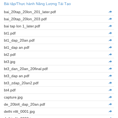
Bài tập/Thực hành Năng Lượng Tái Tạo
bai_20tap_20lon_201_later.pdf
bai_20tap_20lon_203.pdf
bai tap lon 1_later.pdf
bt1.pdf
bt1_dap_20an.pdf
bt1_dap an.pdf
bt2.pdf
bt3.jpg
bt3_dan_20an_20final.pdf
bt3_dap an.pdf
bt3_zdap_20an2.pdf
bt4.pdf
capture.jpg
de_20bt4_dap_20an.pdf
dethi nltt_0001.jpg