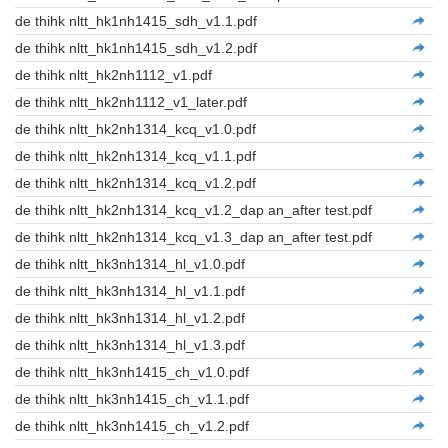
de thihk nltt_hk1nh1415_sdh_v1.1.pdf
de thihk nltt_hk1nh1415_sdh_v1.2.pdf
de thihk nltt_hk2nh1112_v1.pdf
de thihk nltt_hk2nh1112_v1_later.pdf
de thihk nltt_hk2nh1314_kcq_v1.0.pdf
de thihk nltt_hk2nh1314_kcq_v1.1.pdf
de thihk nltt_hk2nh1314_kcq_v1.2.pdf
de thihk nltt_hk2nh1314_kcq_v1.2_dap an_after test.pdf
de thihk nltt_hk2nh1314_kcq_v1.3_dap an_after test.pdf
de thihk nltt_hk3nh1314_hl_v1.0.pdf
de thihk nltt_hk3nh1314_hl_v1.1.pdf
de thihk nltt_hk3nh1314_hl_v1.2.pdf
de thihk nltt_hk3nh1314_hl_v1.3.pdf
de thihk nltt_hk3nh1415_ch_v1.0.pdf
de thihk nltt_hk3nh1415_ch_v1.1.pdf
de thihk nltt_hk3nh1415_ch_v1.2.pdf