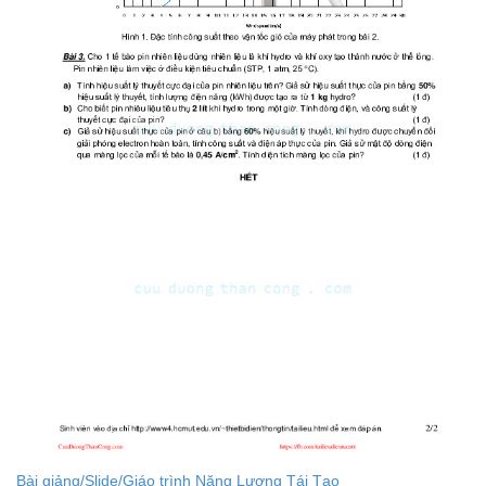
Bài giảng/Slide/Giáo trình Năng Lượng Tái Tạo