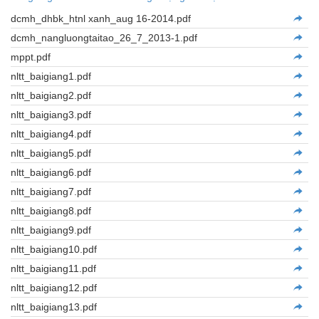
dcmh_dhbk_htnl xanh_aug 16-2014.pdf
dcmh_nangluongtaitao_26_7_2013-1.pdf
mppt.pdf
nltt_baigiang1.pdf
nltt_baigiang2.pdf
nltt_baigiang3.pdf
nltt_baigiang4.pdf
nltt_baigiang5.pdf
nltt_baigiang6.pdf
nltt_baigiang7.pdf
nltt_baigiang8.pdf
nltt_baigiang9.pdf
nltt_baigiang10.pdf
nltt_baigiang11.pdf
nltt_baigiang12.pdf
nltt_baigiang13.pdf