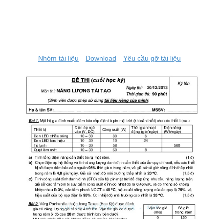
Nhóm tài liệu
Download
Yêu cầu gỡ tài liệu