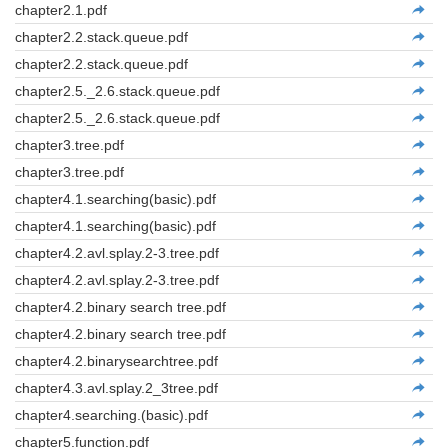
chapter2.1.pdf
chapter2.2.stack.queue.pdf
chapter2.2.stack.queue.pdf
chapter2.5._2.6.stack.queue.pdf
chapter2.5._2.6.stack.queue.pdf
chapter3.tree.pdf
chapter3.tree.pdf
chapter4.1.searching(basic).pdf
chapter4.1.searching(basic).pdf
chapter4.2.avl.splay.2-3.tree.pdf
chapter4.2.avl.splay.2-3.tree.pdf
chapter4.2.binary search tree.pdf
chapter4.2.binary search tree.pdf
chapter4.2.binarysearchtree.pdf
chapter4.3.avl.splay.2_3tree.pdf
chapter4.searching.(basic).pdf
chapter5.function.pdf