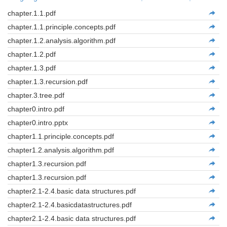
chapter.1.1.pdf
chapter.1.1.principle.concepts.pdf
chapter.1.2.analysis.algorithm.pdf
chapter.1.2.pdf
chapter.1.3.pdf
chapter.1.3.recursion.pdf
chapter.3.tree.pdf
chapter0.intro.pdf
chapter0.intro.pptx
chapter1.1.principle.concepts.pdf
chapter1.2.analysis.algorithm.pdf
chapter1.3.recursion.pdf
chapter1.3.recursion.pdf
chapter2.1-2.4.basic data structures.pdf
chapter2.1-2.4.basicdatastructures.pdf
chapter2.1-2.4.basic data structures.pdf