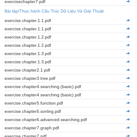
exercisechapter7.pdf
Bài tập/Thực hành Cấu Trúc Dữ Liệu Và Giải Thuật
exercise.chapter.1.1.pdf
exercise.chapter.1.1.pdf
exercise.chapter.1.2.pdf
exercise.chapter.1.2.pdf
exercise.chapter.1.3.pdf
exercise.chapter.1.3.pdf
exercise.chapter2.1.pdf
exercise.chapter3.tree.pdf
exercise.chapter4.searching.(basic).pdf
exercise.chapter4.searching.(basic).pdf
exercise.chapter5.function.pdf
exercise.chapter5.sorting.pdf
exercise.chapter6.advanced.searching.pdf
exercise.chapter7.graph.pdf
exercise.chapter7.pdf