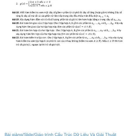
Bài giảng/Slide/Giáo trình Cấu Trúc Dữ Liệu Và Giải Thuật