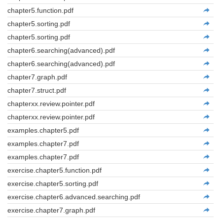
chapter5.function.pdf
chapter5.sorting.pdf
chapter5.sorting.pdf
chapter6.searching(advanced).pdf
chapter6.searching(advanced).pdf
chapter7.graph.pdf
chapter7.struct.pdf
chapterxx.review.pointer.pdf
chapterxx.review.pointer.pdf
examples.chapter5.pdf
examples.chapter7.pdf
examples.chapter7.pdf
exercise.chapter5.function.pdf
exercise.chapter5.sorting.pdf
exercise.chapter6.advanced.searching.pdf
exercise.chapter7.graph.pdf