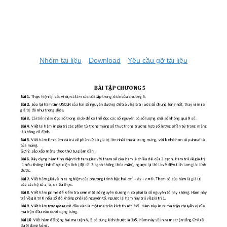
Nhóm tài liệu
Download
Yêu cầu gỡ tài liệu