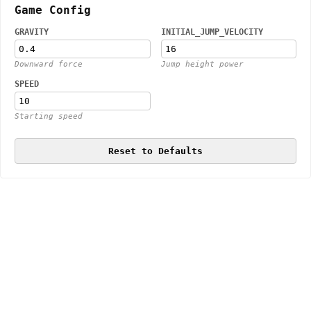
Game Config
GRAVITY
INITIAL_JUMP_VELOCITY
Downward force
Jump height power
SPEED
Starting speed
Reset to Defaults