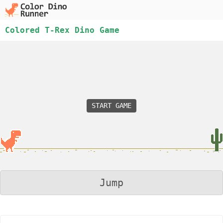
Colored T-Rex Dino Game
START GAME
Jump