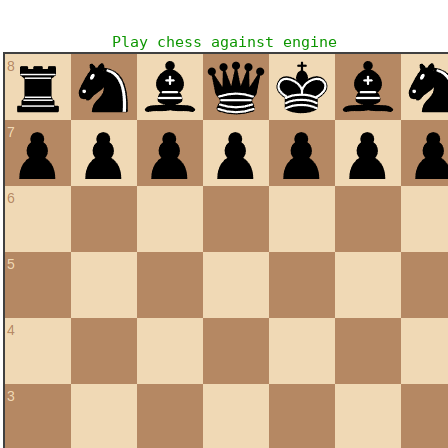
Play chess against engine